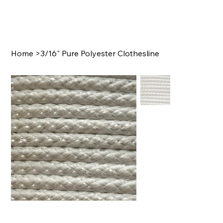
Home
>
3/16" Pure Polyester Clothesline