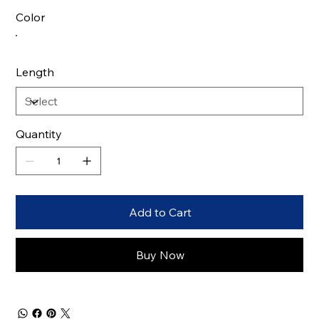
Color
Length
Quantity
Add to Cart
Buy Now