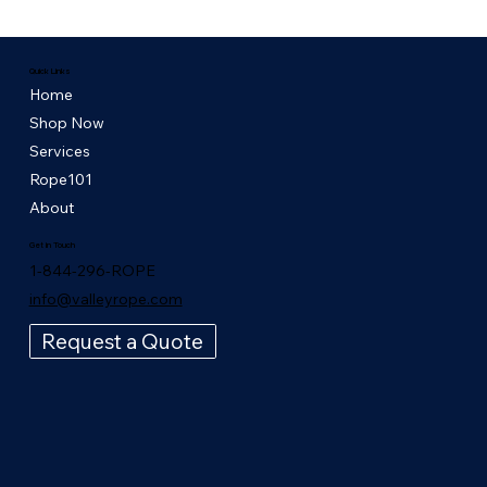
Quick Links
Home
Shop Now
Services
Rope101
About
Get in Touch
1-844-296-ROPE
info@valleyrope.com
Request a Quote