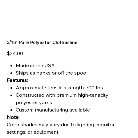
3/16" Pure Polyester Clothesline
Price
$24.00
Made in the USA
Ships as hanks or off the spool
Features:
Approximate tensile strength: 700 lbs
Constructed with premium high-tenacity
polyester yarns
Custom manufacturing available
Note:
Color shades may vary due to lighting, monitor
settings, or equipment.