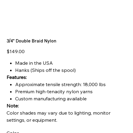
3/4" Double Braid Nylon
Price
$149.00
Made in the USA
Hanks (Ships off the spool)
Features:
Approximate tensile strength: 18,000 lbs
Premium high-tenacity nylon yarns
Custom manufacturing available
Note:
Color shades may vary due to lighting, monitor
settings, or equipment.