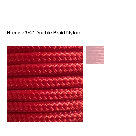
Home
>
3/4" Double Braid Nylon