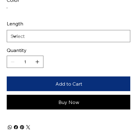
Color
Length
Quantity
Add to Cart
Buy Now