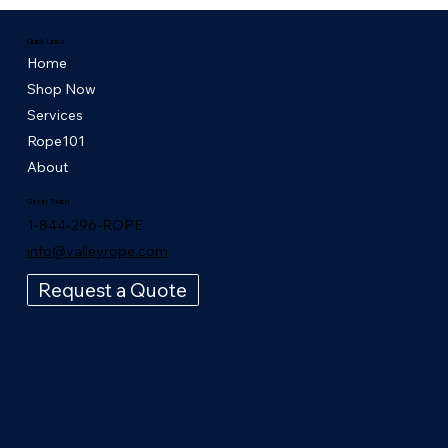
Quick Links
Home
Shop Now
Services
Rope101
About
Get in Touch
1-844-296-ROPE
info@valleyrope.com
Request a Quote