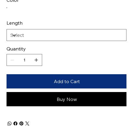
Color
Length
Quantity
Add to Cart
Buy Now