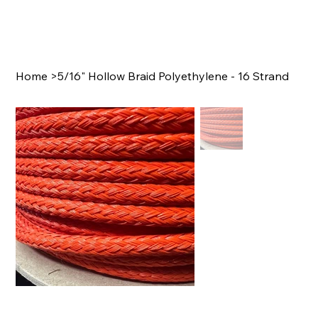
Home
>
5/16" Hollow Braid Polyethylene - 16 Strand