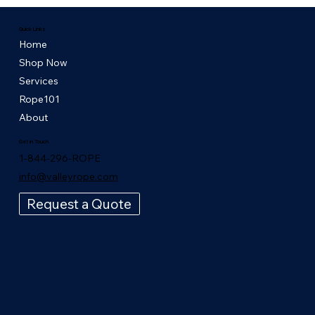
Quick Links
Home
Shop Now
Services
Rope101
About
Get in Touch
1-844-296-ROPE
info@valleyrope.com
Request a Quote