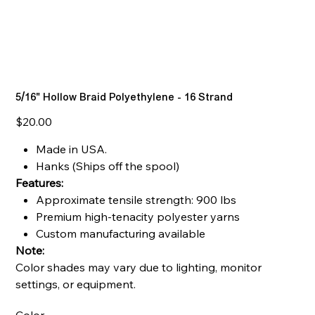
5/16" Hollow Braid Polyethylene - 16 Strand
Price
$20.00
Made in USA.
Hanks (Ships off the spool)
Features:
Approximate tensile strength: 900 lbs
Premium high-tenacity polyester yarns
Custom manufacturing available
Note:
Color shades may vary due to lighting, monitor
settings, or equipment.