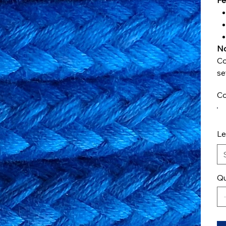
Fe
No
Co
se
Co
Le
Qu