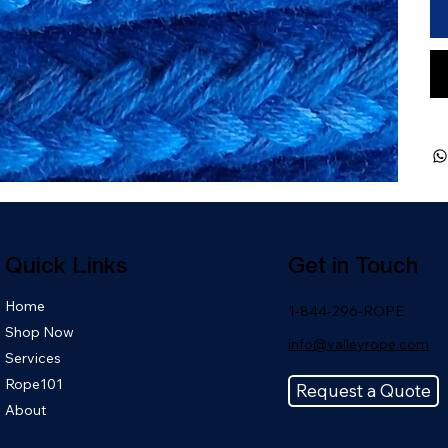
Quick Links
Get in Touch
Home
1-844-296-ROPE
Shop Now
info@valleyrope.com
Services
Rope101
Request a Quote
About