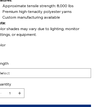
atures:
Approximate tensile strength: 8,000 lbs
Premium high-tenacity polyester yarns
Custom manufacturing available
te:
lor shades may vary due to lighting, monitor
ttings, or equipment.
lor
ngth
antity