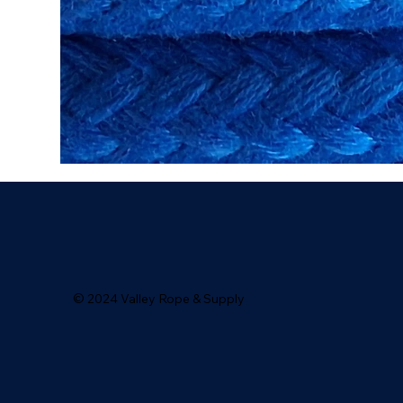
© 2024 Valley Rope & Supply