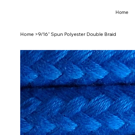
Home
Home
>
9/16" Spun Polyester Double Braid