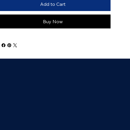
Add to Cart
Buy Now