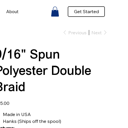
Get Started
About
Previous
Next
9/16" Spun
Polyester Double
Braid
e
5.00
Made in USA
Hanks (Ships off the spool)