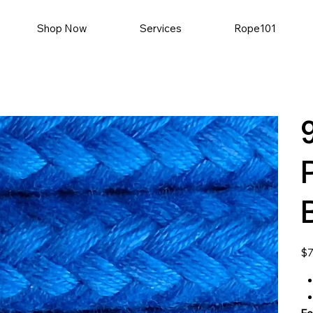
Shop Now
Services
Rope101
Pric
$7